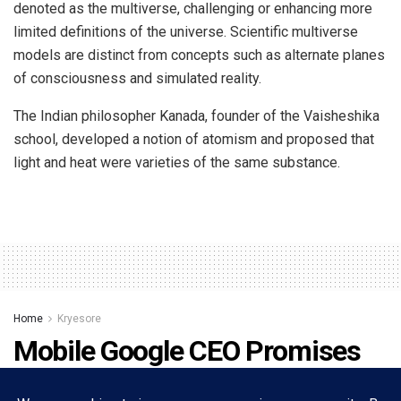
denoted as the multiverse, challenging or enhancing more
limited definitions of the universe. Scientific multiverse
models are distinct from concepts such as alternate planes
of consciousness and simulated reality.
The Indian philosopher Kanada, founder of the Vaisheshika
school, developed a notion of atomism and proposed that
light and heat were varieties of the same substance.
Home
Kryesore
Mobile Google CEO Promises
11 Daydream-compatible