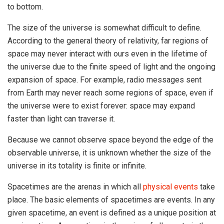
to bottom.
The size of the universe is somewhat difficult to define.
According to the general theory of relativity, far regions of
space may never interact with ours even in the lifetime of
the universe due to the finite speed of light and the ongoing
expansion of space. For example, radio messages sent
from Earth may never reach some regions of space, even if
the universe were to exist forever: space may expand
faster than light can traverse it.
Because we cannot observe space beyond the edge of the
observable universe, it is unknown whether the size of the
universe in its totality is finite or infinite.
Spacetimes are the arenas in which all
physical events
take
place. The basic elements of spacetimes are events. In any
given spacetime, an event is defined as a unique position at