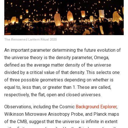
The Renowned Lantern Ritual 2020
An important parameter determining the future evolution of
the universe theory is the density parameter, Omega,
defined as the average matter density of the universe
divided by a critical value of that density. This selects one
of three possible geometries depending on whether is
equal to, less than, or greater than 1. These are called,
respectively, the flat, open and closed universes.
Observations, including the Cosmic
Background Explorer
,
Wilkinson Microwave Anisotropy Probe, and Planck maps
of the CMB, suggest that the universe is infinite in extent