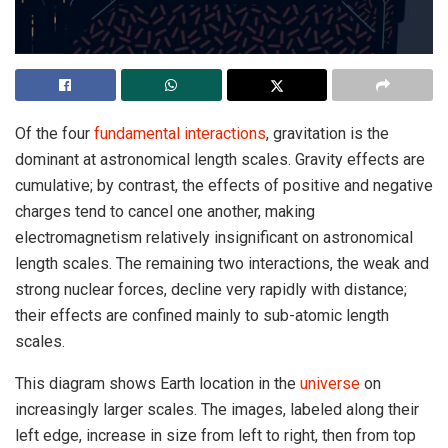
Of the four
fundamental interactions
, gravitation is the
dominant at astronomical length scales. Gravity effects are
cumulative; by contrast, the effects of positive and negative
charges tend to cancel one another, making
electromagnetism relatively insignificant on astronomical
length scales. The remaining two interactions, the weak and
strong nuclear forces, decline very rapidly with distance;
their effects are confined mainly to sub-atomic length
scales.
This diagram shows Earth location in the
universe
on
increasingly larger scales. The images, labeled along their
left edge, increase in size from left to right, then from top