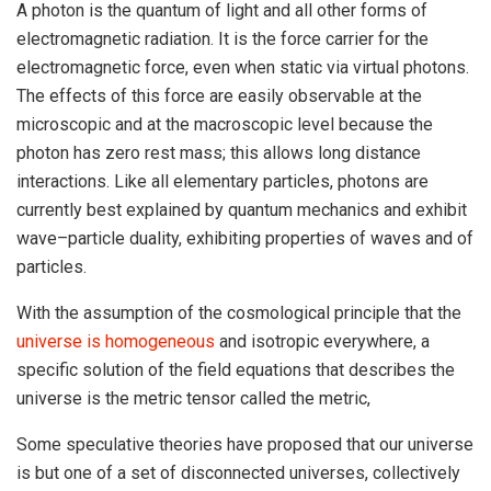
A photon is the quantum of light and all other forms of
electromagnetic radiation. It is the force carrier for the
electromagnetic force, even when static via virtual photons.
The effects of this force are easily observable at the
microscopic and at the macroscopic level because the
photon has zero rest mass; this allows long distance
interactions. Like all elementary particles, photons are
currently best explained by quantum mechanics and exhibit
wave–particle duality, exhibiting properties of waves and of
particles.
With the assumption of the cosmological principle that the
universe is homogeneous
and isotropic everywhere, a
specific solution of the field equations that describes the
universe is the metric tensor called the metric,
Some speculative theories have proposed that our universe
is but one of a set of disconnected universes, collectively