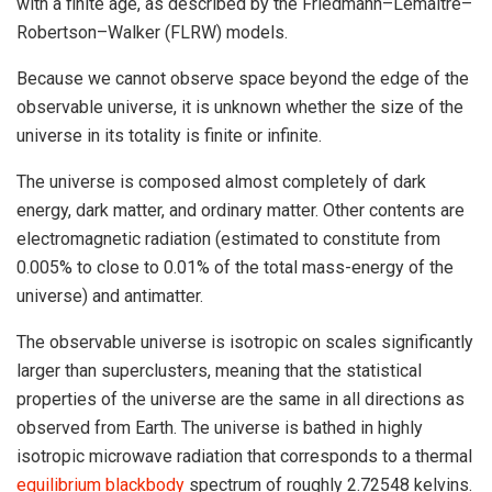
with a finite age, as described by the Friedmann–Lemaître–
Robertson–Walker (FLRW) models.
Because we cannot observe space beyond the edge of the
observable universe, it is unknown whether the size of the
universe in its totality is finite or infinite.
The universe is composed almost completely of dark
energy, dark matter, and ordinary matter. Other contents are
electromagnetic radiation (estimated to constitute from
0.005% to close to 0.01% of the total mass-energy of the
universe) and antimatter.
The observable universe is isotropic on scales significantly
larger than superclusters, meaning that the statistical
properties of the universe are the same in all directions as
observed from Earth. The universe is bathed in highly
isotropic microwave radiation that corresponds to a thermal
equilibrium blackbody
spectrum of roughly 2.72548 kelvins.