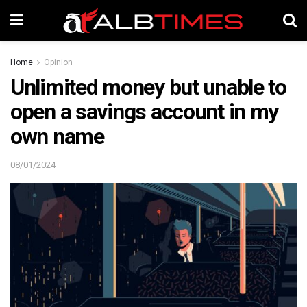
Home
Opinion
Unlimited money but unable to
open a savings account in my
own name
08/01/2024