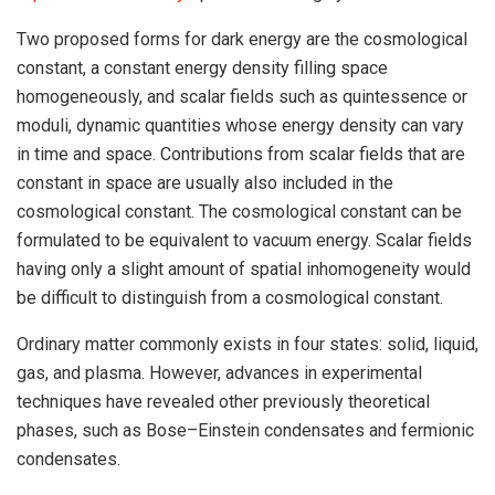
Two proposed forms for dark energy are the cosmological
constant, a constant energy density filling space
homogeneously, and scalar fields such as quintessence or
moduli, dynamic quantities whose energy density can vary
in time and space. Contributions from scalar fields that are
constant in space are usually also included in the
cosmological constant. The cosmological constant can be
formulated to be equivalent to vacuum energy. Scalar fields
having only a slight amount of spatial inhomogeneity would
be difficult to distinguish from a cosmological constant.
Ordinary matter commonly exists in four states: solid, liquid,
gas, and plasma. However, advances in experimental
techniques have revealed other previously theoretical
phases, such as Bose–Einstein condensates and fermionic
condensates.