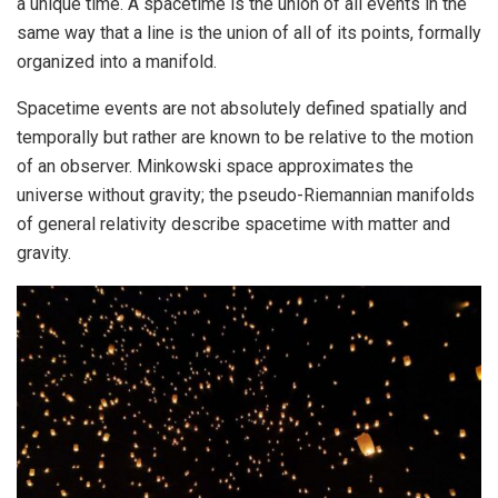
a unique time. A spacetime is the union of all events in the
same way that a line is the union of all of its points, formally
organized into a manifold.
Spacetime events are not absolutely defined spatially and
temporally but rather are known to be relative to the motion
of an observer. Minkowski space approximates the
universe without gravity; the pseudo-Riemannian manifolds
of general relativity describe spacetime with matter and
gravity.