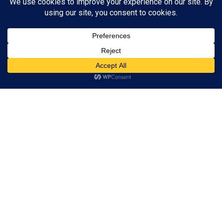
phones
25/07/2017
Sed ut perspiciatis unde omnis iste natus error sit
voluptatem accusantium doloremque laudantium, totam rem